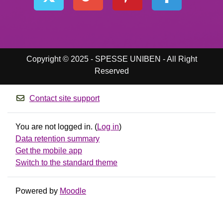
Copyright © 2025 - SPESSE UNIBEN - All Right
Reserved
Contact site support
You are not logged in. (
Log in
)
Data retention summary
Get the mobile app
Switch to the standard theme
Powered by
Moodle