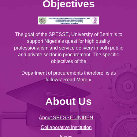
Objectives
The goal of the SPESSE, University of Benin is to
support Nigeria’s quest for high quality
professionalism and service delivery in both public
and private sector in procurement. The specific
objectives of the
Department of procurements therefore, is as
follows:
Read More »
About Us
About SPESSE UNIBEN
Collaborative Institution