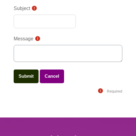
Subject
Message
Required