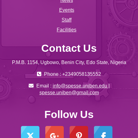
News
Events
Staff
Facilities
Contact Us
P.M.B. 1154, Ugbowo, Benin City, Edo State, Nigeria
Phone : +2349058135552
Email :
info@spesse.uniben.edu |
spesse.uniben@gmail.com
Follow Us