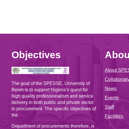
Objectives
Abou
About SPE
Collaborativ
The goal of the SPESSE, University of
News
Benin is to support Nigeria’s quest for
high quality professionalism and service
Events
delivery in both public and private sector
Staff
in procurement. The specific objectives of
the
Facilities
Department of procurements therefore, is