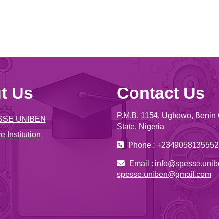
t Us
Contact Us
P.M.B. 1154, Ugbowo, Benin 
SSE UNIBEN
State, Nigeria
e Institution
Phone : +2349058135552
Email :
info@spesse.unib
spesse.uniben@gmail.com