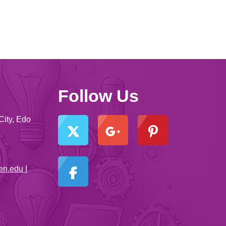
Follow Us
City, Edo
en.edu |