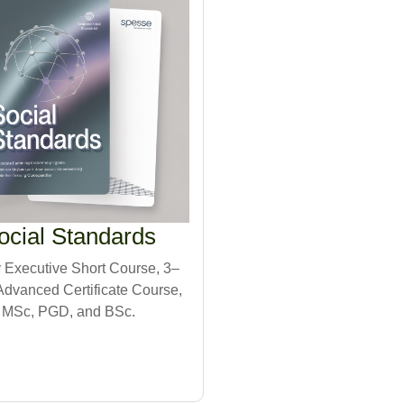
ocial Standards
Executive Short Course, 3–
dvanced Certificate Course,
MSc, PGD, and BSc.