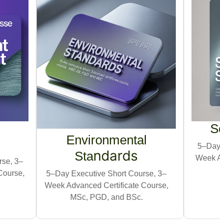
S
Environmental
5–Day 
nd
ards
Sta
Week A
rse, 3–
Course,
5–Day Executive Short Course, 3–
Week Advanced Certificate Course,
MSc, PGD, and BSc.