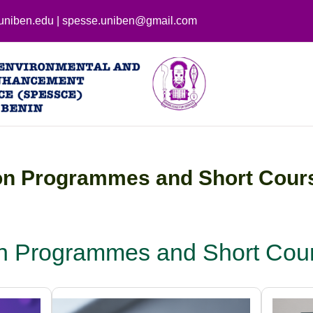
uniben.edu | spesse.uniben@gmail.com
on Programmes and Short Cour
on Programmes and Short Cour