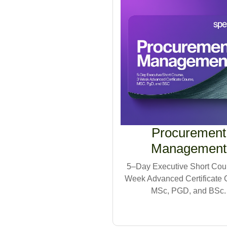
Procurement
Management
5–Day Executive Short Cou
Week Advanced Certificate 
MSc, PGD, and BSc.