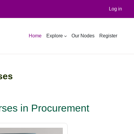
Log in
Home
Explore
Our Nodes
Register
ses
ses in Procurement